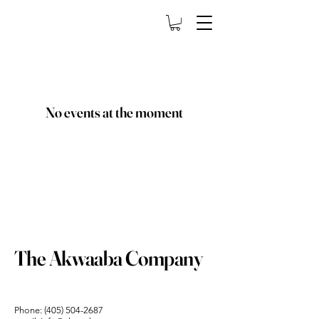
No events at the moment
The Akwaaba Company
Phone:
(405) 504-2687